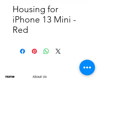
Housing for
iPhone 13 Mini -
Red
Home
About Us
Product
Service
XESAME Screen
B2B Service
Support
FAQs
Warrnty & Return
Quality Control System
News
Brand News
Tech Share