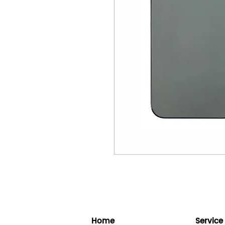
Home
Service