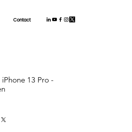
Contact
 iPhone 13 Pro -
en