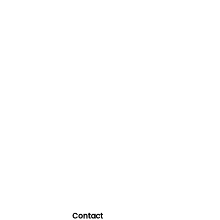
Contact