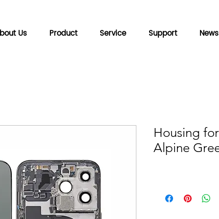
bout Us
Product
Service
Support
News
Housing for
Alpine Gre