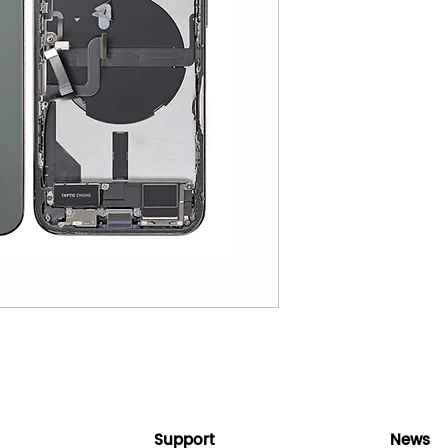
Support
News