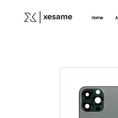
Home
A