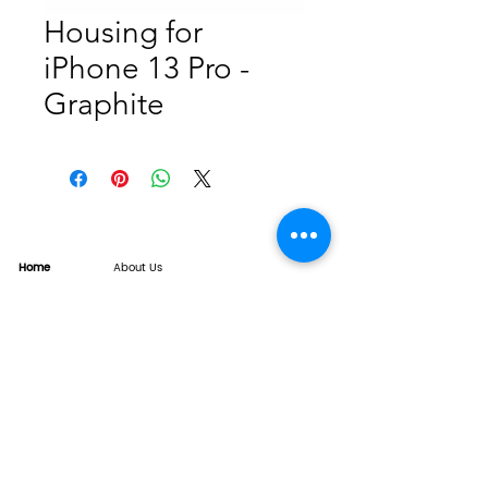
Housing for
iPhone 13 Pro -
Graphite
Home
About Us
Product
Service
XESAME Screen
B2B Service
Support
FAQs
Warrnty & Return
Quality Control System
News
Brand News
Tech Share