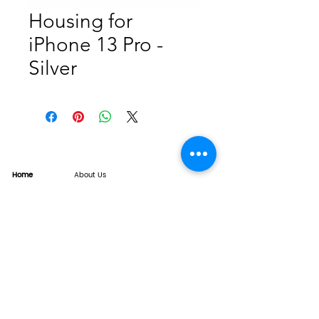
Housing for
iPhone 13 Pro -
Silver
Home
About Us
Product
Service
XESAME Screen
B2B Service
Support
FAQs
Warrnty & Return
Quality Control System
News
Brand News
Tech Share