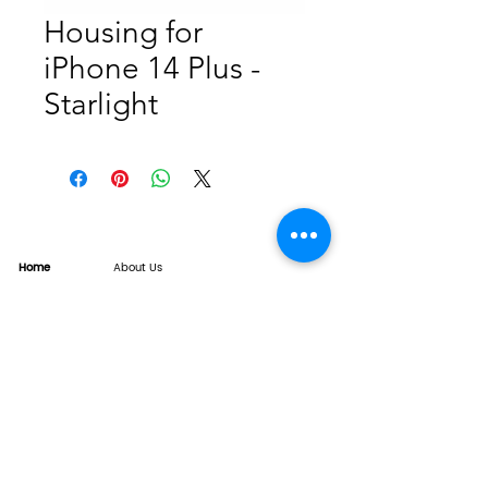
Housing for
iPhone 14 Plus -
Starlight
Home
About Us
Product
Service
XESAME Screen
B2B Service
Support
FAQs
Warrnty & Return
Quality Control System
News
Brand News
Tech Share