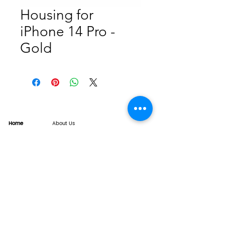
Housing for
iPhone 14 Pro -
Gold
Home
About Us
Product
Service
XESAME Screen
B2B Service
Support
FAQs
Warrnty & Return
Quality Control System
News
Brand News
Tech Share