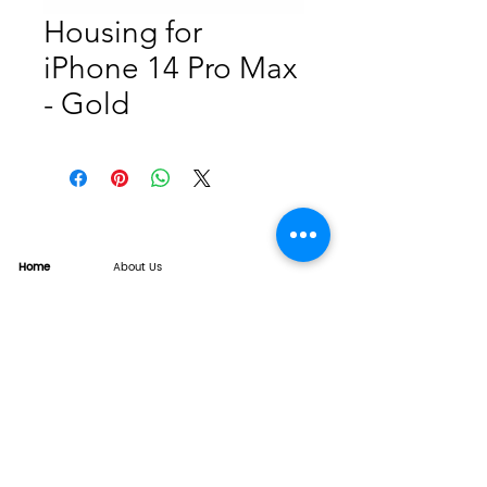
Housing for
iPhone 14 Pro Max
- Gold
Home
About Us
Product
Service
XESAME Screen
B2B Service
Support
FAQs
Warrnty & Return
Quality Control System
News
Brand News
Tech Share