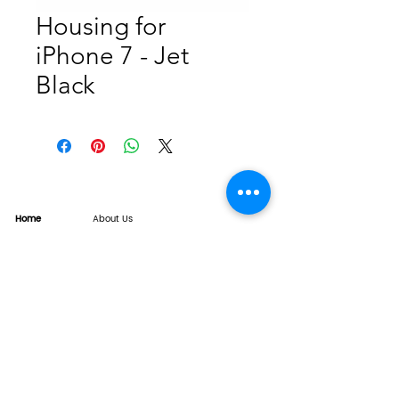
Housing for
iPhone 7 - Jet
Black
Home
About Us
Product
Service
XESAME Screen
B2B Service
Support
FAQs
Warrnty & Return
Quality Control System
News
Brand News
Tech Share