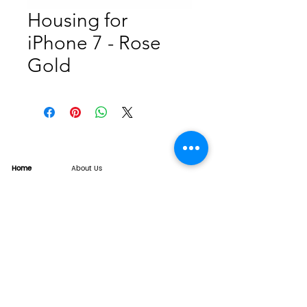
Housing for
iPhone 7 - Rose
Gold
Home
About Us
Product
Service
XESAME Screen
B2B Service
Support
FAQs
Warrnty & Return
Quality Control System
News
Brand News
Tech Share