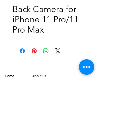
Back Camera for
iPhone 11 Pro/11
Pro Max
Home
About Us
Product
Service
XESAME Screen
B2B Service
Support
FAQs
Warrnty & Return
Quality Control System
News
Brand News
Tech Share