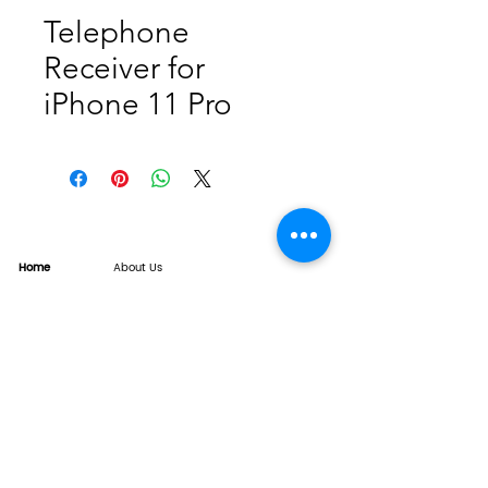
Telephone
Receiver for
iPhone 11 Pro
Home
About Us
Product
Service
XESAME Screen
B2B Service
Support
FAQs
Warrnty & Return
Quality Control System
News
Brand News
Tech Share