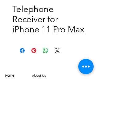
Telephone
Receiver for
iPhone 11 Pro Max
Home
About Us
Product
Service
XESAME Screen
B2B Service
Support
FAQs
Warrnty & Return
Quality Control System
News
Brand News
Tech Share