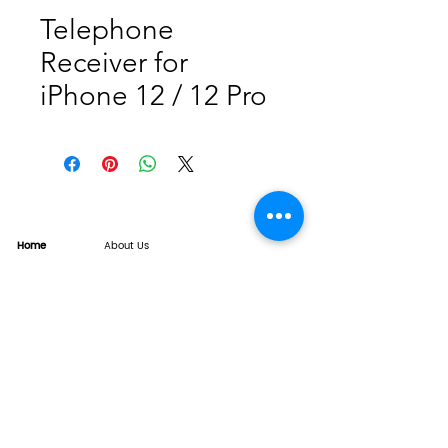
Telephone
Receiver for
iPhone 12 / 12 Pro
Home
About Us
Product
Service
XESAME Screen
B2B Service
Support
FAQs
Warrnty & Return
Quality Control System
News
Brand News
Tech Share