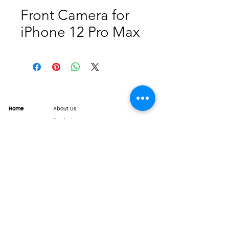
Front Camera for
iPhone 12 Pro Max
Home
About Us
Product
Service
XESAME Screen
B2B Service
Support
FAQs
Warrnty & Return
Quality Control System
News
Brand News
Tech Share
Contact
info@xesame.com