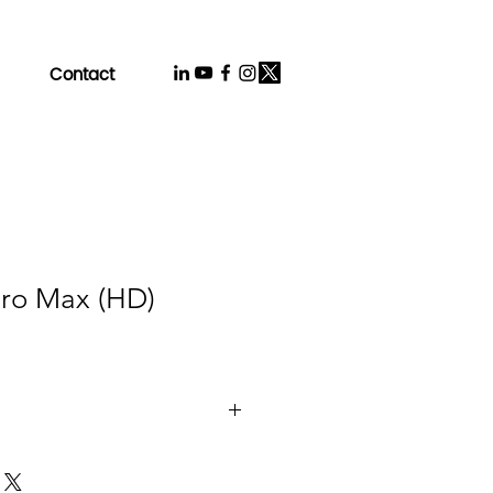
Contact
Pro Max (HD)
gy：IPS