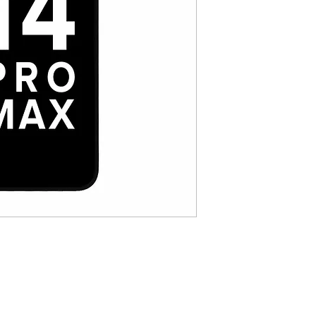
Color depth: 8bit
Resolution : 2532*117
Color Gamut :100%s
Brightness : 485 cd
Pixel Density : 401ppi
Touch control：10000
Support True Tone 
Anti-fingerprint Gla
coating
Cold Pressed Frame
Touch Sampling Freq