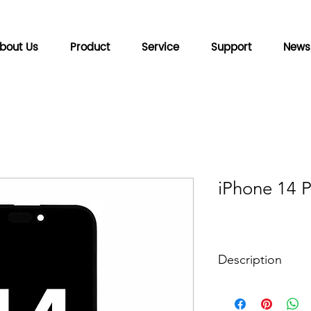
bout Us
Product
Service
Support
News
iPhone 14 
Description
HD Display
Backplane technolo