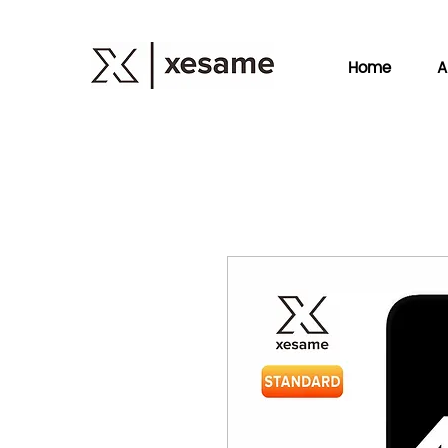
Home
A