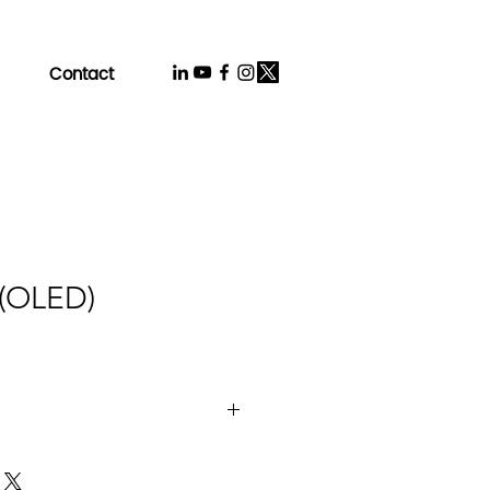
Contact
 (OLED)
ogy：LTPO