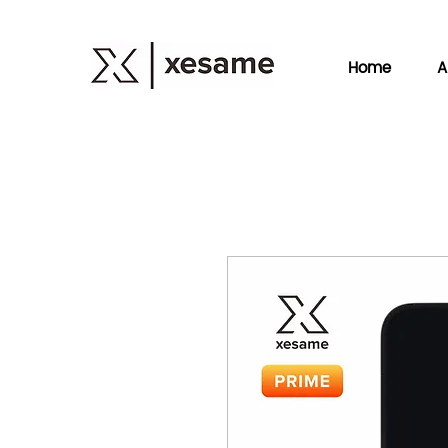
Home
A