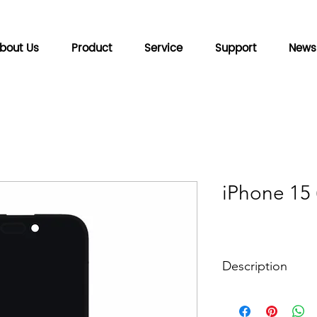
bout Us
Product
Service
Support
News
iPhone 15
Description
Backplane technol
Color depth: 10bit