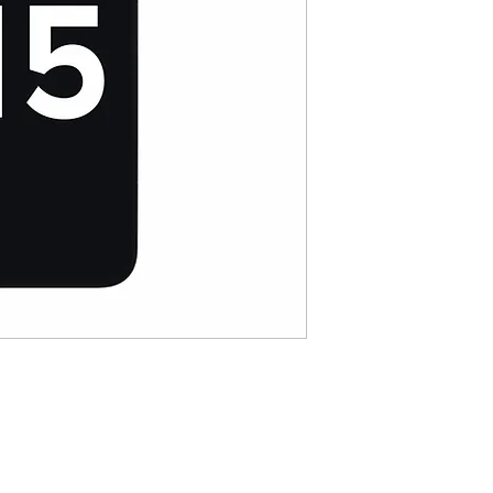
Resolution :2778*1284
Color Gamut :DCI-P3
Brightness : 800 cd
Pixel Density : 458ppi
Touch control：20000
Support True Tone 
Anti-fingerprint Gla
coating
Cold Pressed Frame
Touch Sampling Freq