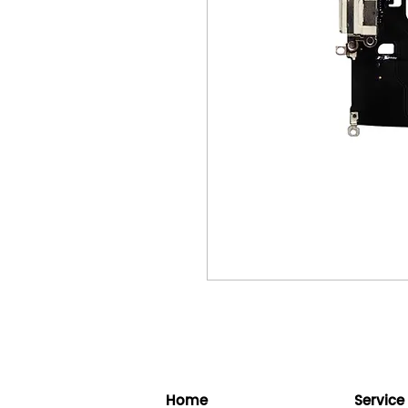
Home
Service