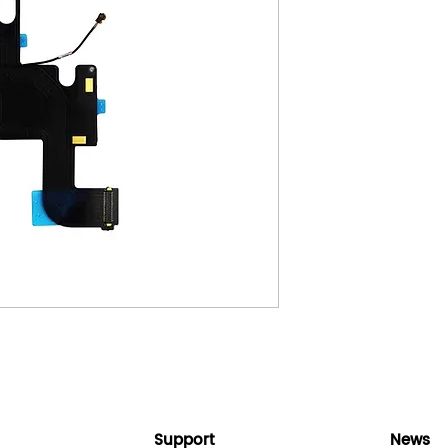
Support
News