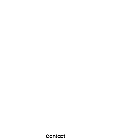
Contact