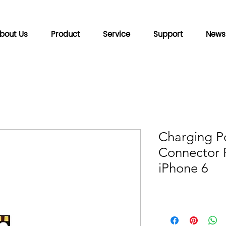
bout Us
Product
Service
Support
News
Charging P
Connector F
iPhone 6