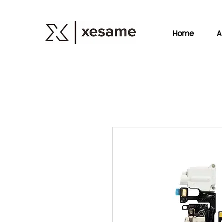
Home
A