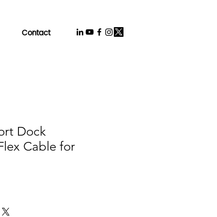
Contact
ort Dock
lex Cable for