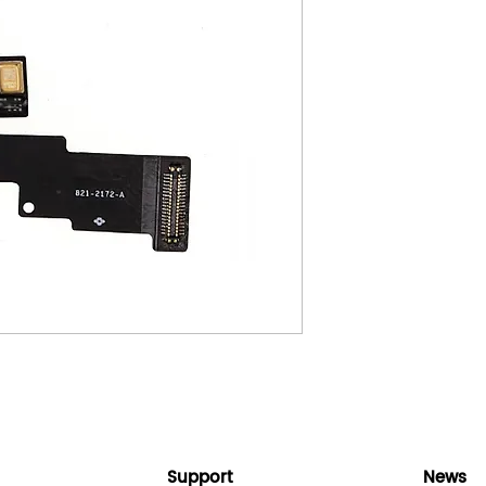
Support
News