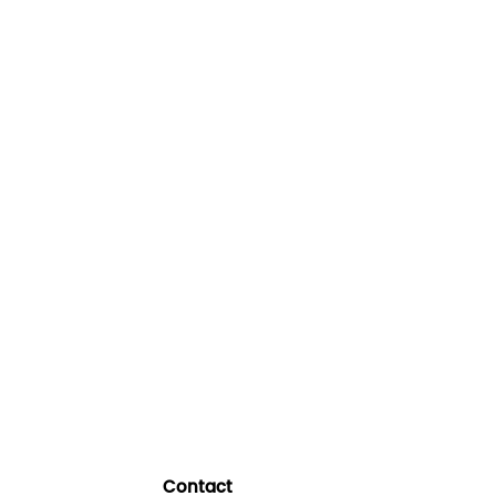
Contact