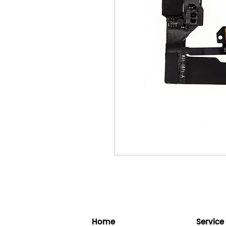
Home
Service