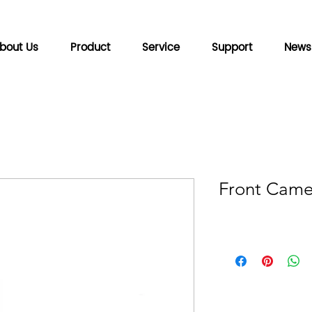
bout Us
Product
Service
Support
News
Front Camer