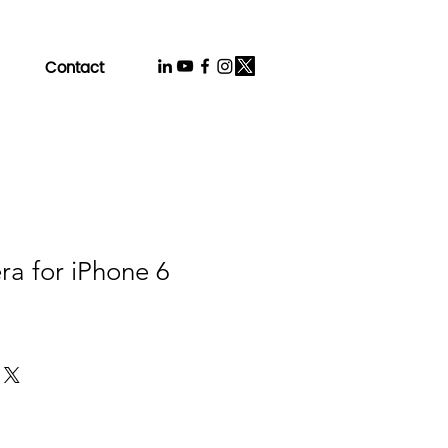
Contact
a for iPhone 6