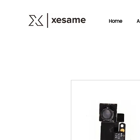
Home
A