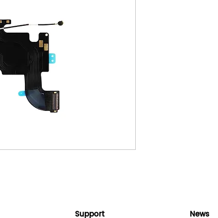
Support
News