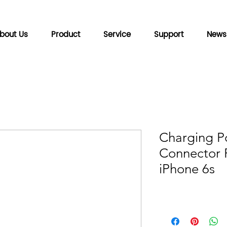
bout Us
Product
Service
Support
News
Charging P
Connector F
iPhone 6s