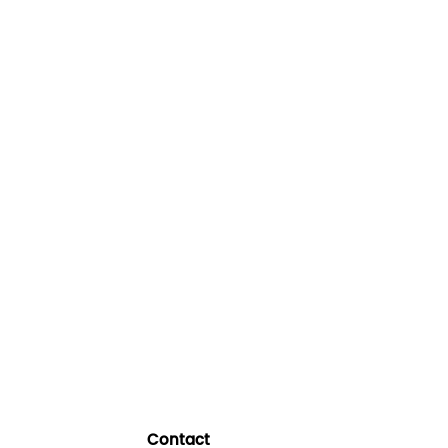
Contact