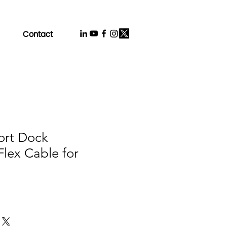
Contact
ort Dock
lex Cable for