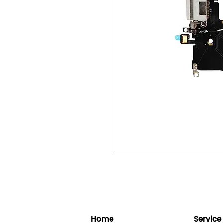
Home
Service