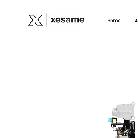
Home
A