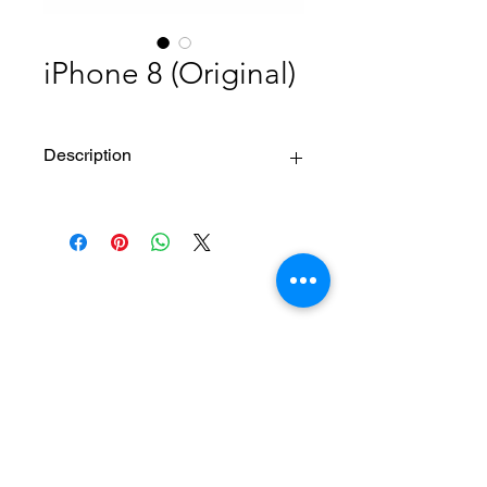
iPhone 8 (Original)
Description
Multi-Touch Display with IPS
Technology
Color Standard : Display P3
Resolution : 1334 x 750 pixels, or 720p
Color Gamut :
Ave. color deviation 2.16ΔE*00
Home
About Us
Max color deviation 5.01ΔE*00
Product
Degree of color saturation
Service
XESAME Screen
[sRGB]103.37
B2B Service
Brightness : 625 cd/m2 Maximum,
Support
Dual Domain Pixels for Wide Viewing
FAQs
Angles
Warrnty & Return
Pixel Density : 326ppi