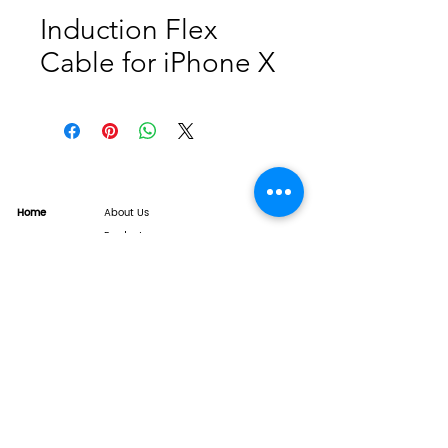
Induction Flex
Cable for iPhone X
Home
About Us
Product
Service
XESAME Screen
B2B Service
Support
FAQs
Warrnty & Return
Quality Control System
News
Brand News
Tech Share
Contact
info@xesame.com