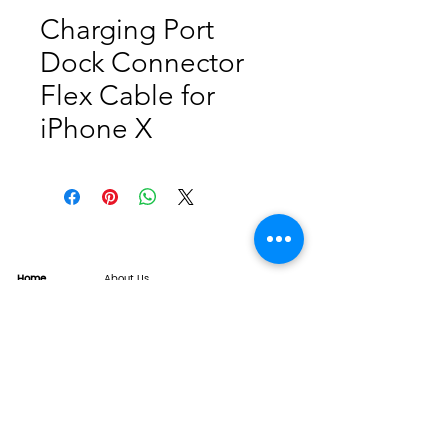
Charging Port
Dock Connector
Flex Cable for
iPhone X
Home
About Us
Product
Service
XESAME Screen
B2B Service
Support
FAQs
Warrnty & Return
Quality Control System
News
Brand News