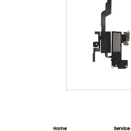
Home
Service