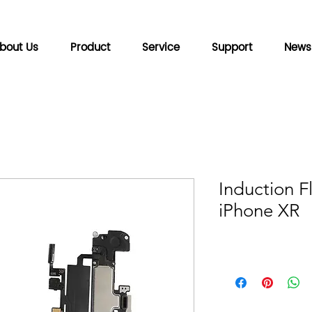
bout Us
Product
Service
Support
News
Induction F
iPhone XR