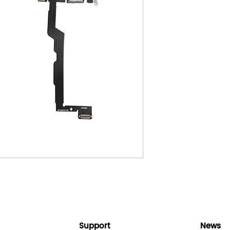
Support
News