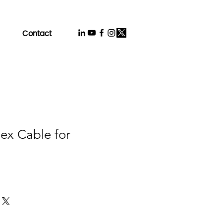
Contact
lex Cable for