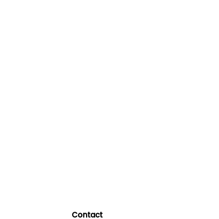
Contact