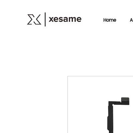
Home
A