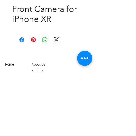
Front Camera for
iPhone XR
Home
About Us
Product
Service
XESAME Screen
B2B Service
Support
FAQs
Warrnty & Return
Quality Control System
News
Brand News
Tech Share
Contact
info@xesame.com