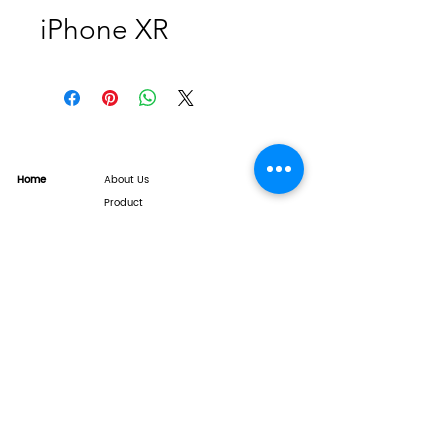
iPhone XR
Home
About Us
Product
Service
XESAME Screen
B2B Service
Support
FAQs
Warrnty & Return
Quality Control System
News
Brand News
Tech Share
Contact
info@xesame.com
©2026 LINKEST LIMITED