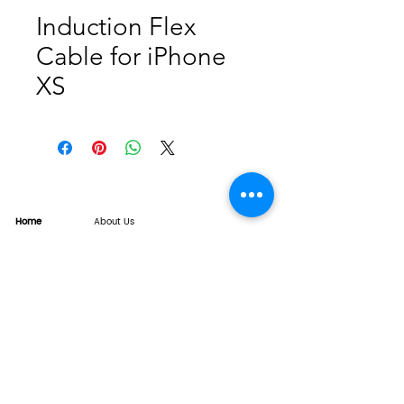
Induction Flex
Cable for iPhone
XS
Home
About Us
Product
Service
XESAME Screen
B2B Service
Support
FAQs
Warrnty & Return
Quality Control System
News
Brand News
Tech Share