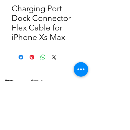
Charging Port
Dock Connector
Flex Cable for
iPhone Xs Max
Home
About Us
Product
Service
XESAME Screen
B2B Service
Support
FAQs
Warrnty & Return
Quality Control System
News
Brand News