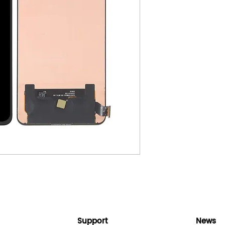
Support
News