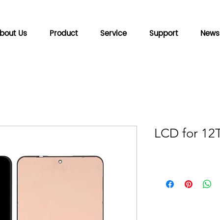
bout Us
Product
Service
Support
News
LCD for 12