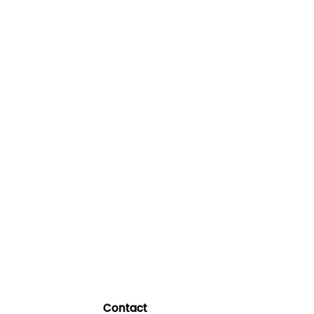
Contact