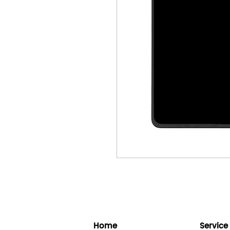
Home
Service