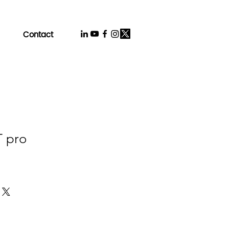
Contact
T pro