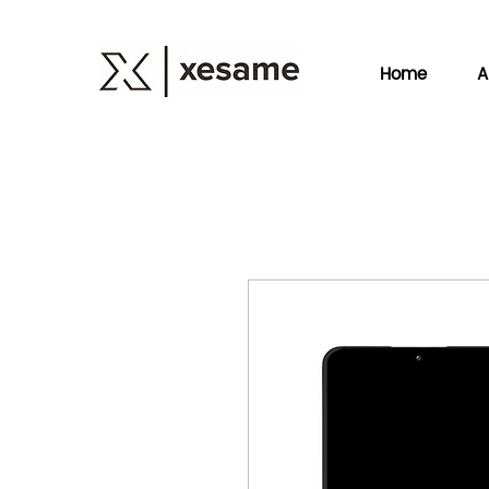
Home
A