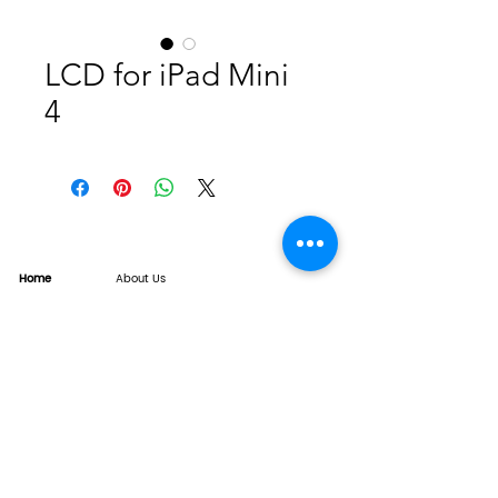
LCD for iPad Mini
4
Home
About Us
Product
Service
XESAME Screen
B2B Service
Support
FAQs
Warrnty & Return
Quality Control System
News
Brand News
Tech Share