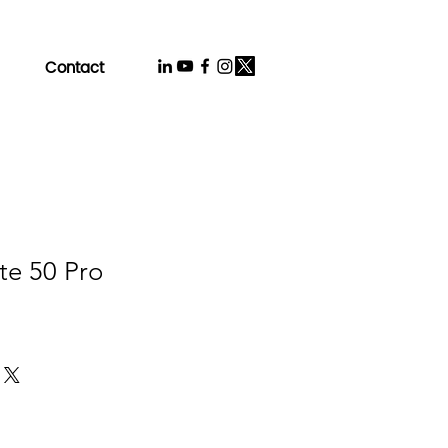
Contact
te 50 Pro