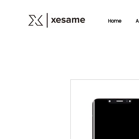
Home
A