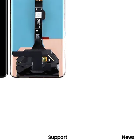
Support
News