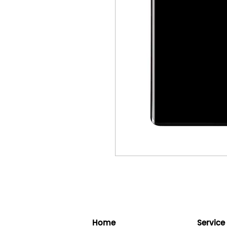
Home
Service