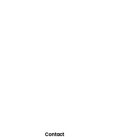
Contact