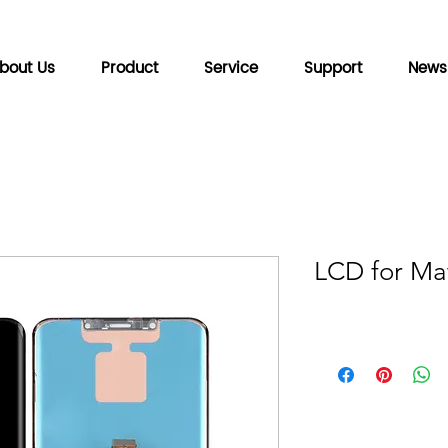
bout Us
Product
Service
Support
News
LCD for Ma