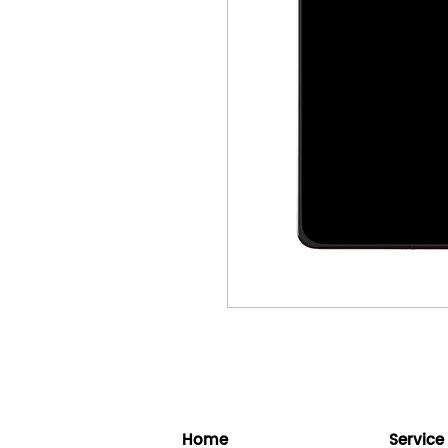
Home
Service