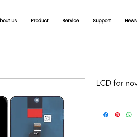
bout Us
Product
Service
Support
News
LCD for no