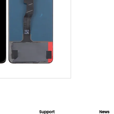
Support
News