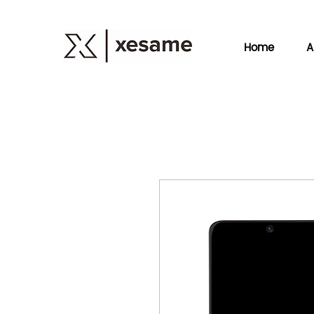
Home
A