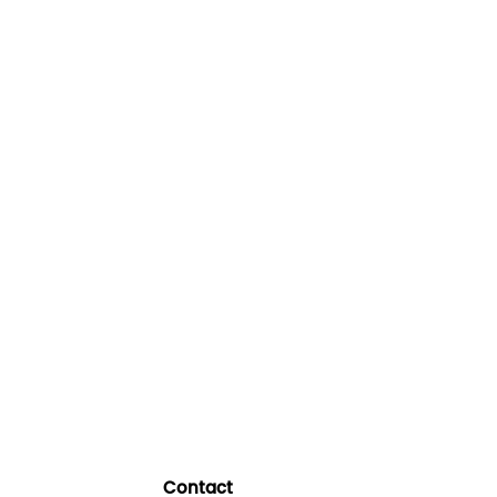
Contact