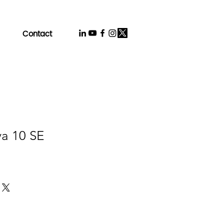
Contact
va 10 SE