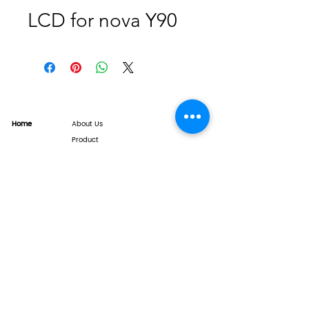
LCD for nova Y90
Home
About Us
Product
Service
XESAME Screen
B2B Service
Support
FAQs
Warrnty & Return
Quality Control System
News
Brand News
Tech Share
Contact
info@xesame.com
©2026 LINKEST LIMITED