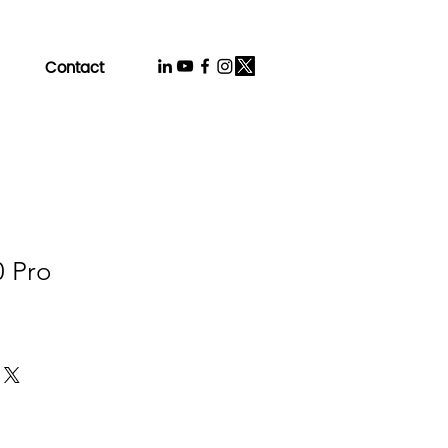
Contact
0 Pro