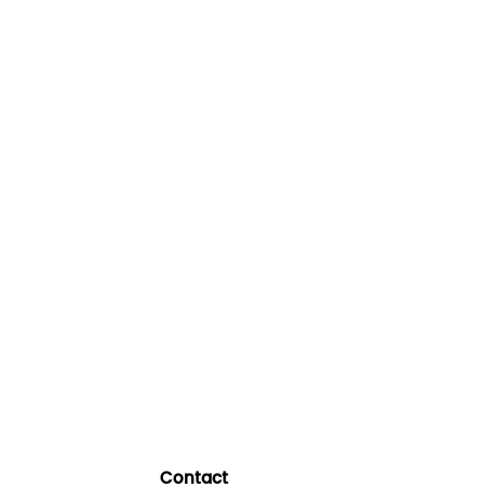
Contact