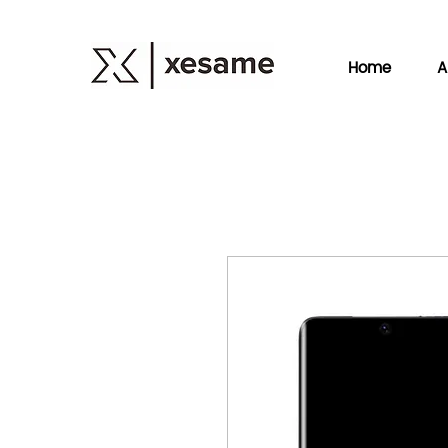
Home
A