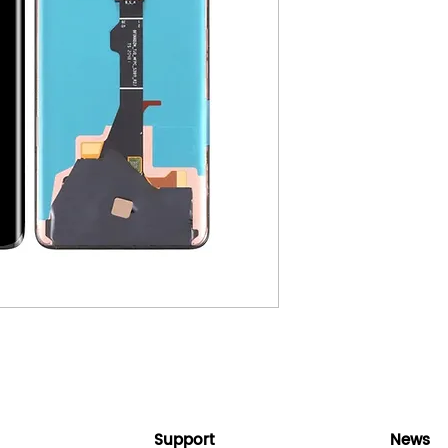
Support
News