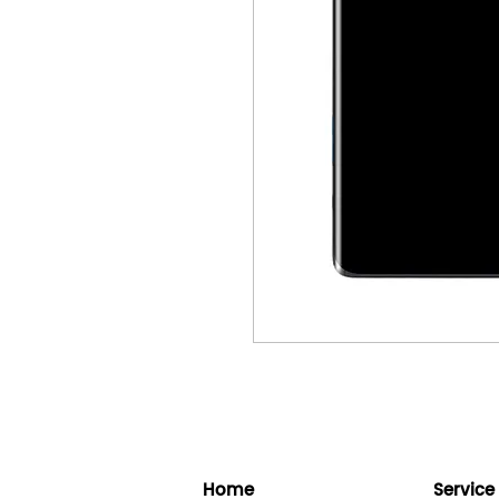
Home
Service