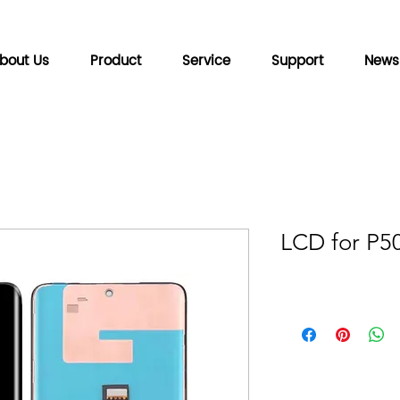
bout Us
Product
Service
Support
News
LCD for P5