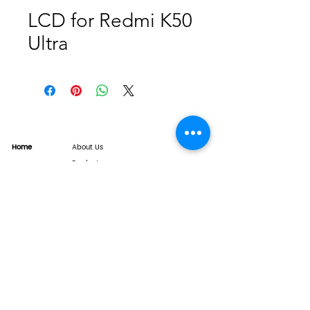
LCD for Redmi K50
Ultra
Home
About Us
Product
Service
XESAME Screen
B2B Service
Support
FAQs
Warrnty & Return
Quality Control System
News
Brand News
Tech Share
Contact
info@xesame.com