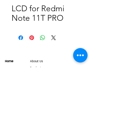
LCD for Redmi
Note 11T PRO
Home
About Us
Product
Service
XESAME Screen
B2B Service
Support
FAQs
Warrnty & Return
Quality Control System
News
Brand News
Tech Share
Contact
info@xesame.com