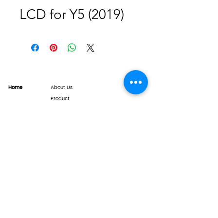
LCD for Y5 (2019)
Home
About Us
Product
Service
XESAME Screen
B2B Service
Support
FAQs
Warrnty & Return
Quality Control System
News
Brand News
Tech Share
Contact
info@xesame.com
©2026 LINKEST LIMITED