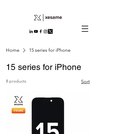
Home
15 series for iPhone
15 series for iPhone
8 products
Sort