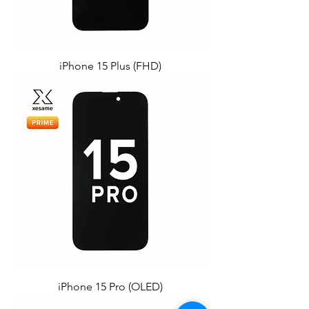
iPhone 15 Plus (FHD)
iPhone 15 Pro (OLED)