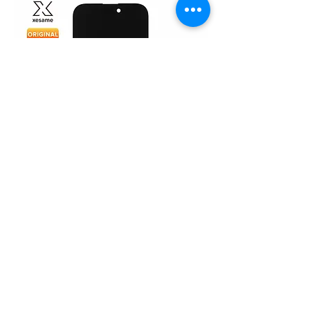
iPhone 15 Pro (Original)