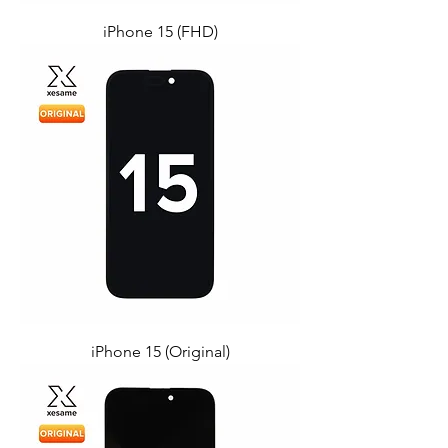
iPhone 15 (FHD)
iPhone 15 (Original)