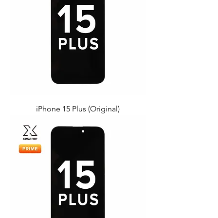
iPhone 15 Plus (Original)