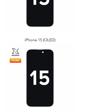
iPhone 15 (OLED)