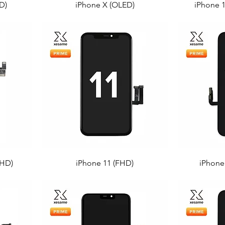
D)
iPhone X (OLED)
iPhone 
FHD)
iPhone 11 (FHD)
iPhone