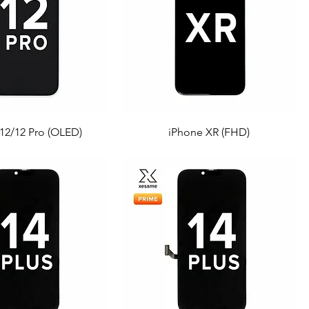
12/12 Pro (OLED)
iPhone XR (FHD)