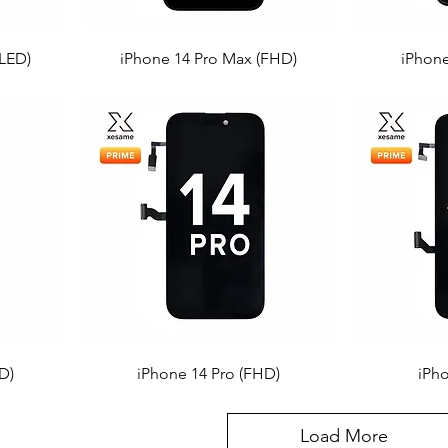
LED)
iPhone 14 Pro Max (FHD)
iPhone
D)
iPhone 14 Pro (FHD)
iPh
Load More