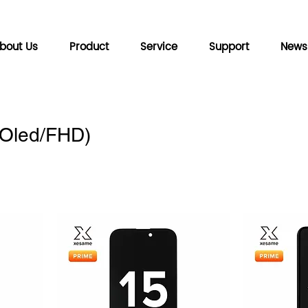
bout Us
Product
Service
Support
News
(Oled/FHD)