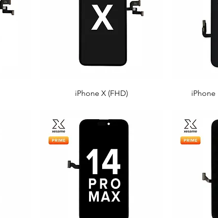
iPhone X (FHD)
iPhone 