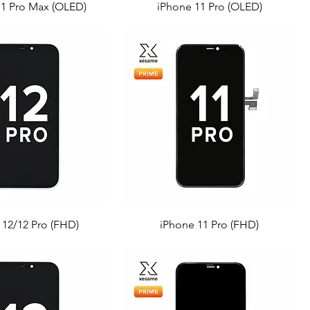
11 Pro Max (OLED)
iPhone 11 Pro (OLED)
 12/12 Pro (FHD)
iPhone 11 Pro (FHD)