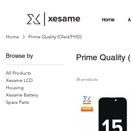
Home
A
Home
Prime Quality (Oled/FHD)
Browse by
Prime Quality 
All Products
36 products
Xesame LCD
Housing
Xesame Battery
Spare Parts