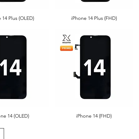
 14 Plus (OLED)
iPhone 14 Plus (FHD)
one 14 (OLED)
iPhone 14 (FHD)