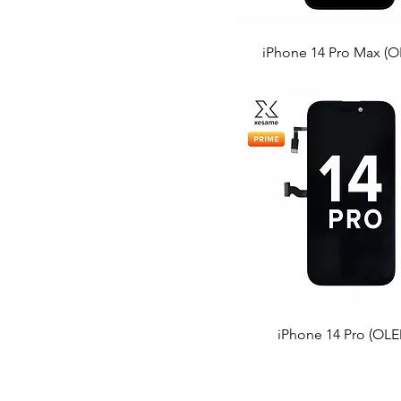
iPhone 14 Pro Max (O
iPhone 14 Pro (OLE