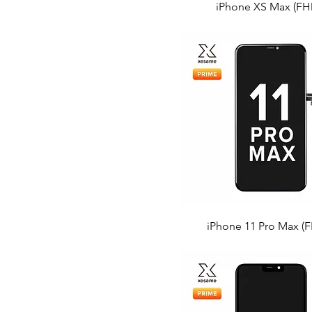
iPhone XS Max (FH
iPhone 11 Pro Max (