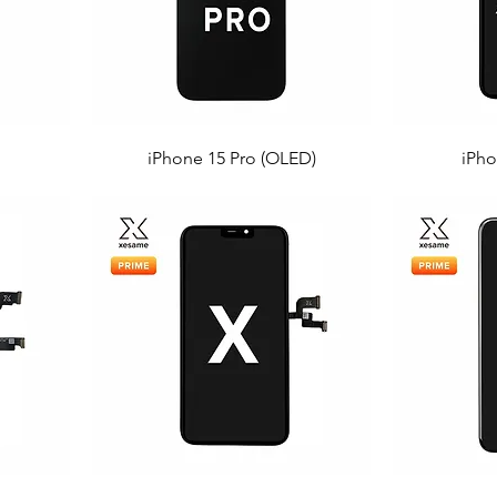
iPhone 15 Pro (OLED)
iPho