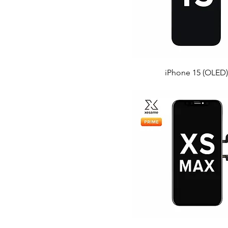
iPhone 15 (OLED)