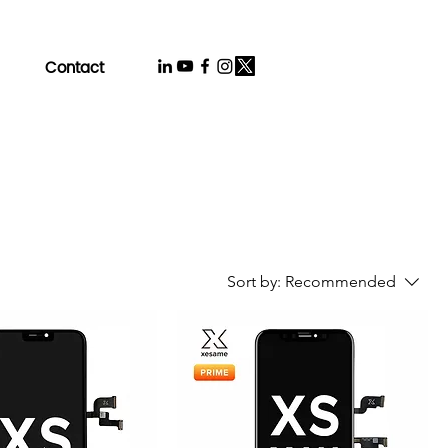
Contact
Sort by:
Recommended