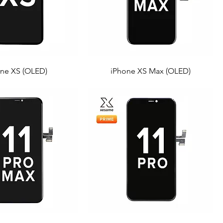
ne XS (OLED)
iPhone XS Max (OLED)