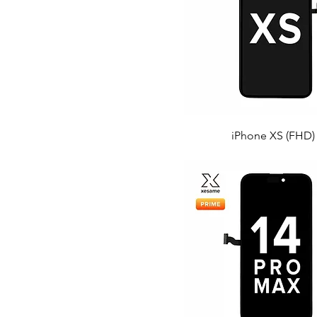
iPhone XS (FHD)