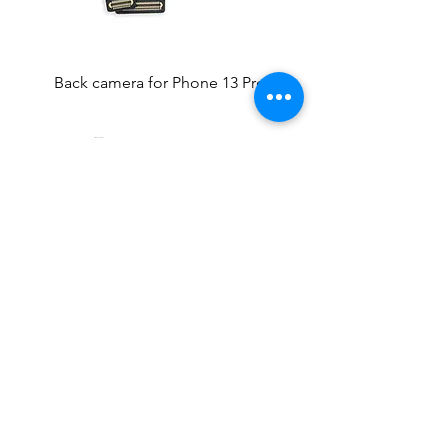
Back camera for Phone 13 Pro
Front Camera for iPhone 13