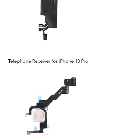
Telephone Receiver for iPhone 13 Pro