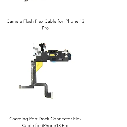
Camera Flash Flex Cable for iPhone 13
Pro
Charging Port Dock Connector Flex
Cable for iPhone13 Pro