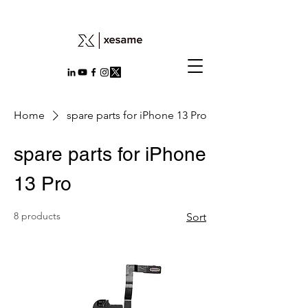
Home
spare parts for iPhone 13 Pro
spare parts for iPhone
13 Pro
8 products
Sort