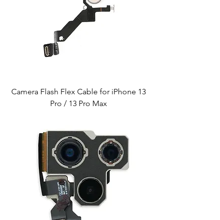
Camera Flash Flex Cable for iPhone 13
Pro / 13 Pro Max