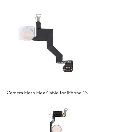
Camera Flash Flex Cable for iPhone 13