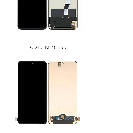
LCD for Mi 10T pro