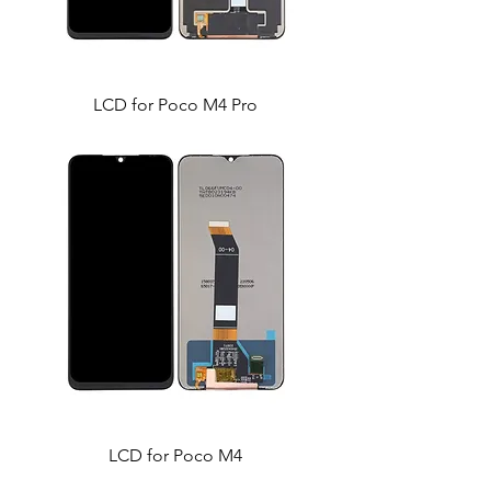
LCD for Poco M4 Pro
LCD for Poco M4