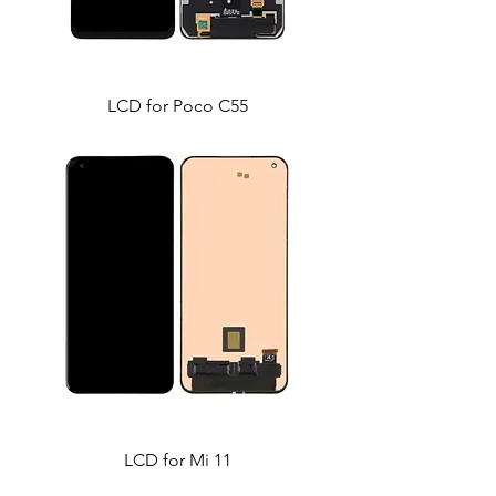
LCD for Poco C55
LCD for Mi 11