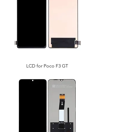
LCD for Poco F3 GT