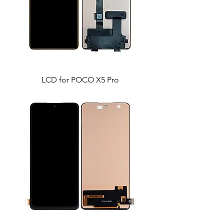
LCD for POCO X5 Pro