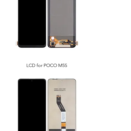
LCD for POCO M5S