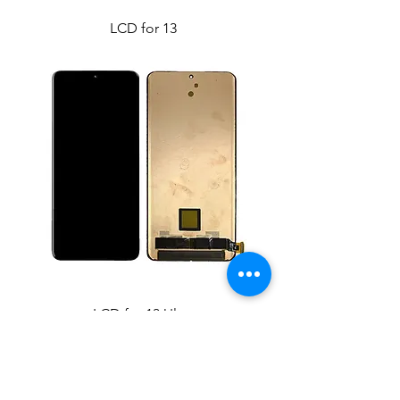
LCD for 13
LCD for 13 Ultra