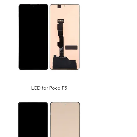
LCD for Poco F5