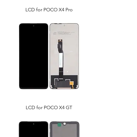
LCD for POCO X4 Pro
LCD for POCO X4 GT