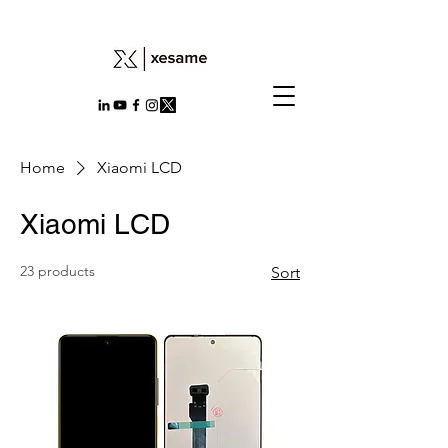
Home
Xiaomi LCD
Xiaomi LCD
23 products
Sort