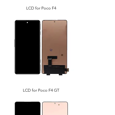
LCD for Poco F4
LCD for Poco F4 GT