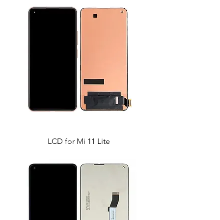
LCD for Mi 11 Lite