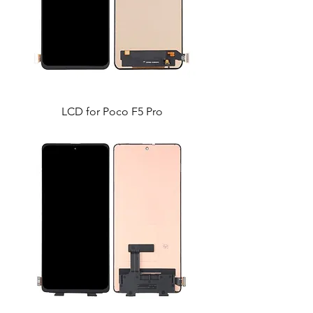
LCD for Poco F5 Pro