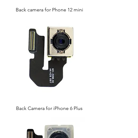
Back camera for Phone 12 mini
Back Camera for iPhone 6 Plus