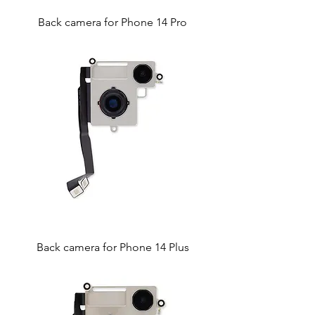
Back camera for Phone 14 Pro
Back camera for Phone 14 Plus