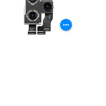
Back Camera for iPhone 11 Pro/11 Pro
Max