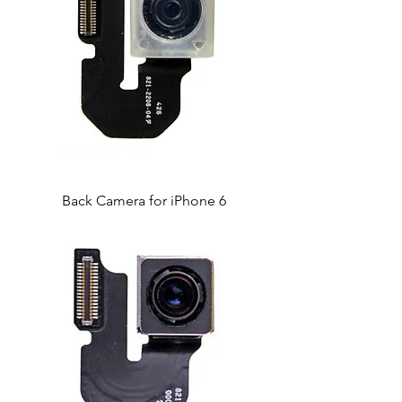
Back Camera for iPhone 6