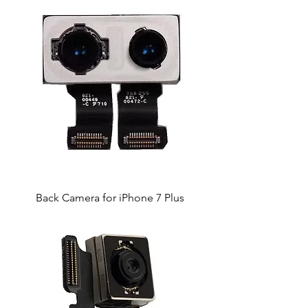
Back Camera for iPhone 7 Plus