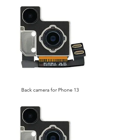
Back camera for Phone 13