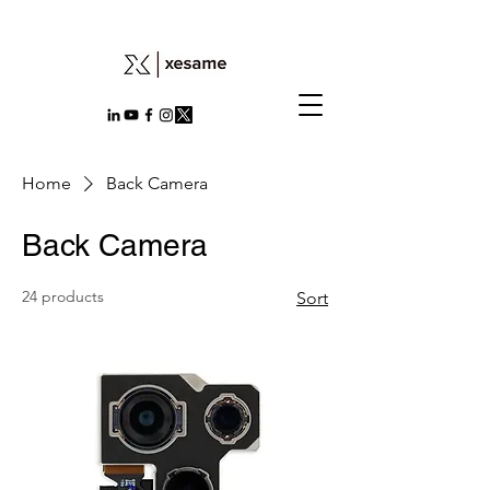
Home
Back Camera
Back Camera
24 products
Sort