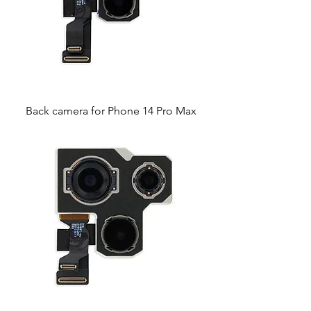
Back camera for Phone 14 Pro Max