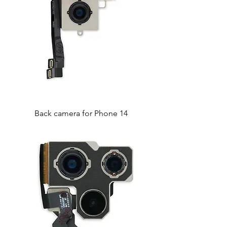
Back camera for Phone 14