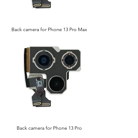
Back camera for Phone 13 Pro Max
Back camera for Phone 13 Pro