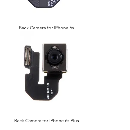
Back Camera for iPhone 6s
Back Camera for iPhone 6s Plus