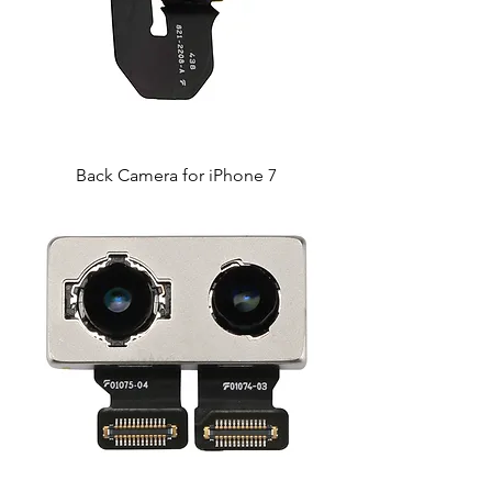
Back Camera for iPhone 7