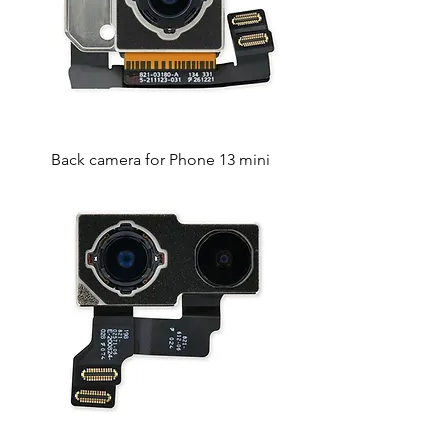
Back camera for Phone 13 mini