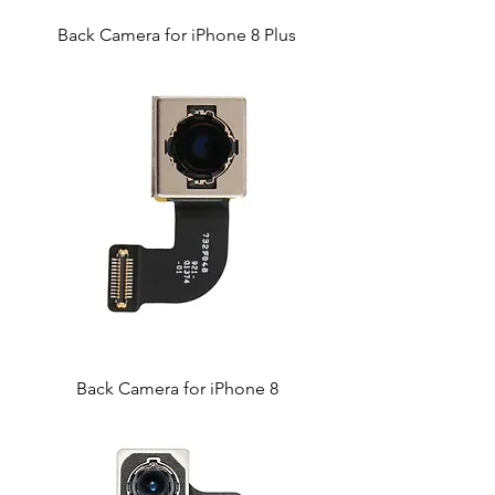
Back Camera for iPhone 8 Plus
Back Camera for iPhone 8