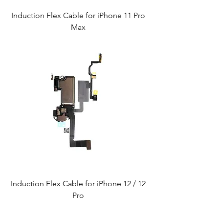
Induction Flex Cable for iPhone 11 Pro
Max
Induction Flex Cable for iPhone 12 / 12
Pro