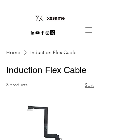
Home
Induction Flex Cable
Induction Flex Cable
8 products
Sort