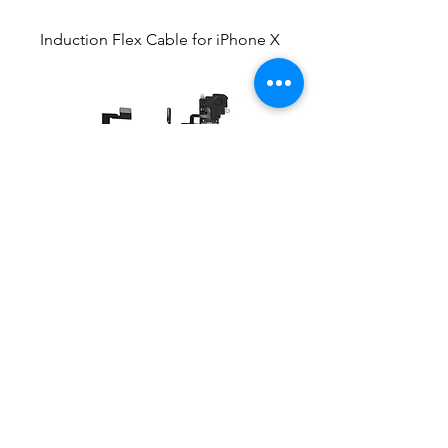
Induction Flex Cable for iPhone X
Induction Flex Cable for iPhone Xs
Max