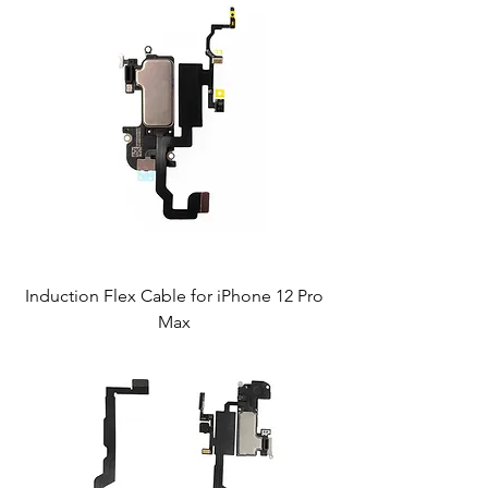
Induction Flex Cable for iPhone 12 Pro
Max