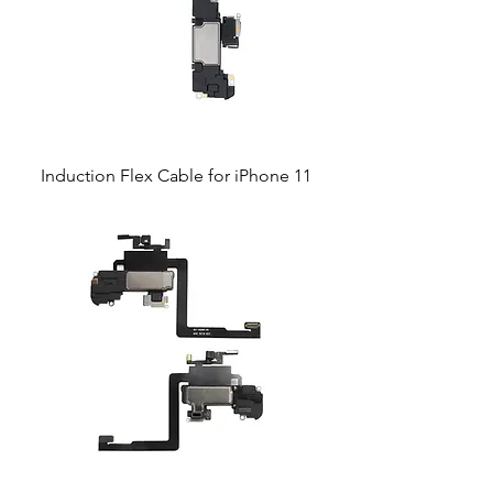
Induction Flex Cable for iPhone 11