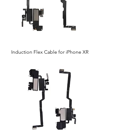
Induction Flex Cable for iPhone XR