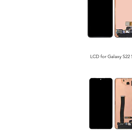
LCD for Galaxy S22