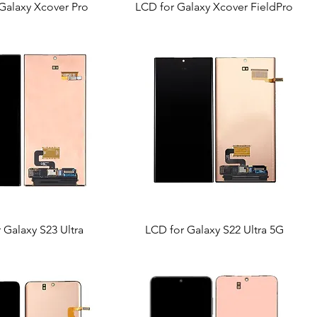
Galaxy Xcover Pro
LCD for Galaxy Xcover FieldPro
 Galaxy S23 Ultra
LCD for Galaxy S22 Ultra 5G