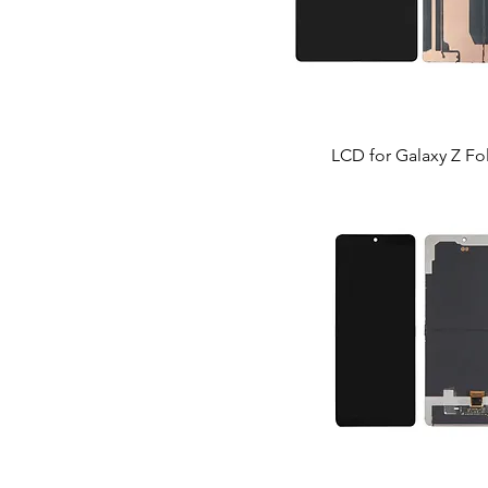
LCD for Galaxy Z Fo