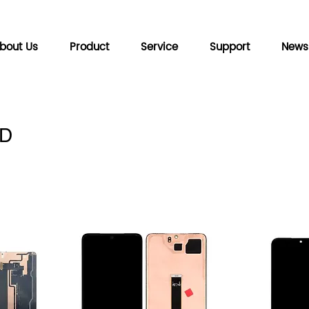
bout Us
Product
Service
Support
News
D