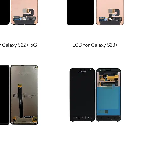
r Galaxy S22+ 5G
LCD for Galaxy S23+