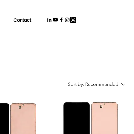
Contact
Sort by:
Recommended