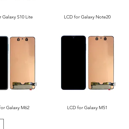
 Galaxy S10 Lite
LCD for Galaxy Note20
for Galaxy M62
LCD for Galaxy M51