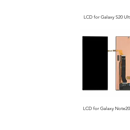
LCD for Galaxy S20 Ult
LCD for Galaxy Note20