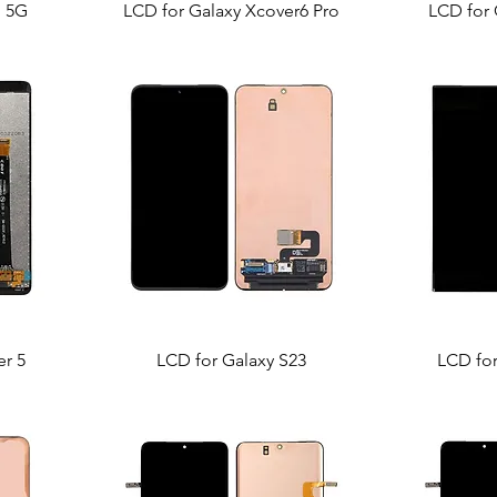
p 5G
LCD for Galaxy Xcover6 Pro
LCD for 
er 5
LCD for Galaxy S23
LCD for