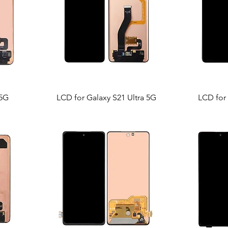
 5G
LCD for Galaxy S21 Ultra 5G
LCD for