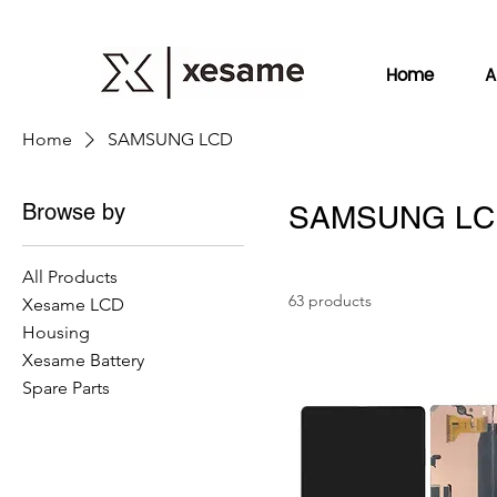
Home
A
Home
SAMSUNG LCD
Browse by
SAMSUNG LC
All Products
63 products
Xesame LCD
Housing
Xesame Battery
Spare Parts