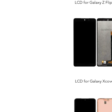
LCD for Galaxy Z Fli
LCD for Galaxy Xcov