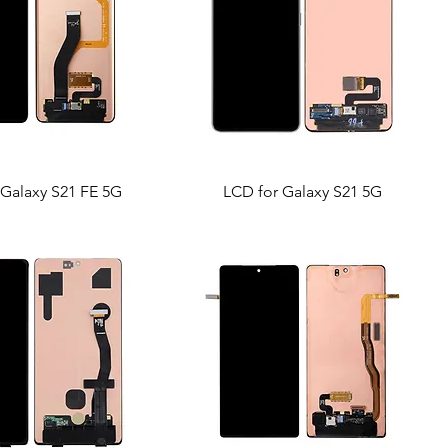
 Galaxy S21 FE 5G
LCD for Galaxy S21 5G