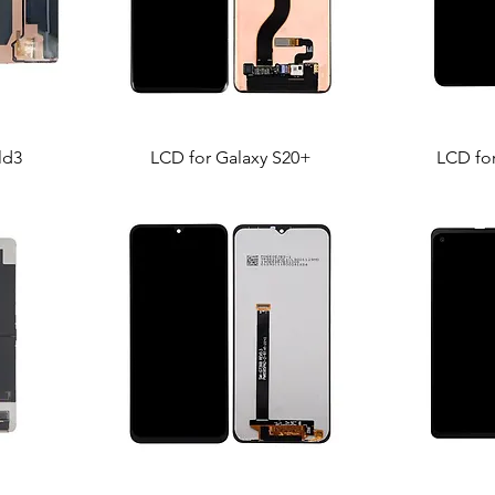
ld3
LCD for Galaxy S20+
LCD fo