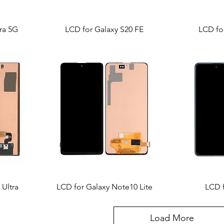
ra 5G
LCD for Galaxy S20 FE
LCD for
 Ultra
LCD for Galaxy Note10 Lite
LCD 
Load More